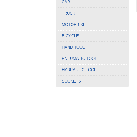
CAR
TRUCK
MOTORBIKE
BICYCLE
HAND TOOL
PNEUMATIC TOOL
HYDRAULIC TOOL
SOCKETS