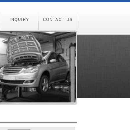
INQUIRY
CONTACT US