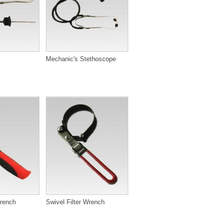
Mechanic's Stethoscope
Wrench
Swivel Filter Wrench