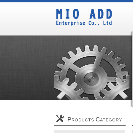
P
C
RODUCTS
ATEGORY