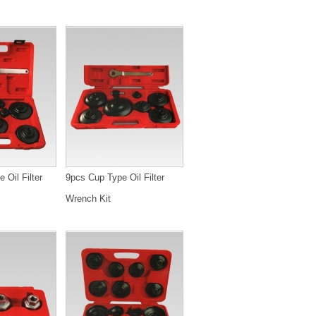
 Oil Filter
9pcs Cup Type Oil Filter
Wrench Kit