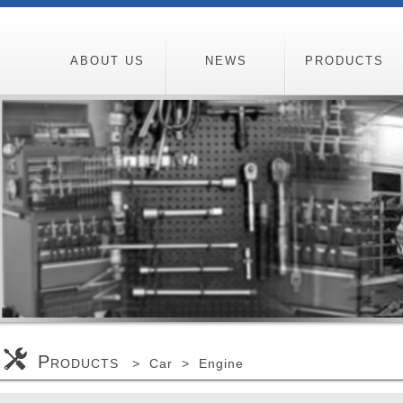
ABOUT US
NEWS
PRODUCTS
P
RODUCTS > Car > Engine