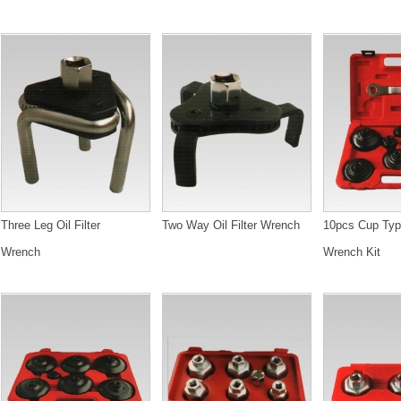
Three Leg Oil Filter
Two Way Oil Filter Wrench
10pcs Cup Type
Wrench
Wrench Kit