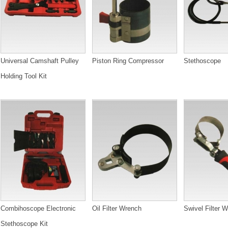
Universal Camshaft Pulley
Piston Ring Compressor
Stethoscope
Holding Tool Kit
Combihoscope Electronic
Oil Filter Wrench
Swivel Filter 
Stethoscope Kit