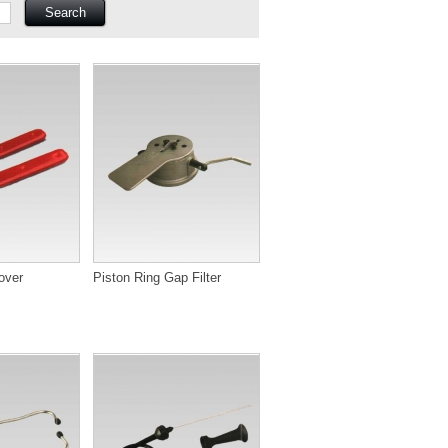
over
Piston Ring Gap Filter