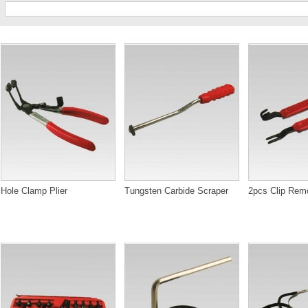
Hole Clamp Plier
Tungsten Carbide Scraper
2pcs Clip Rem