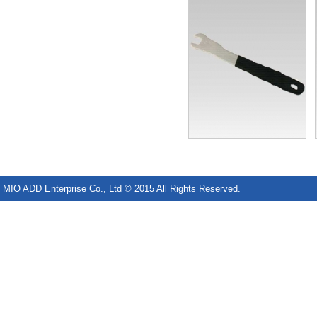
MIO ADD Enterprise Co., Ltd © 2015 All Rights Reserved.