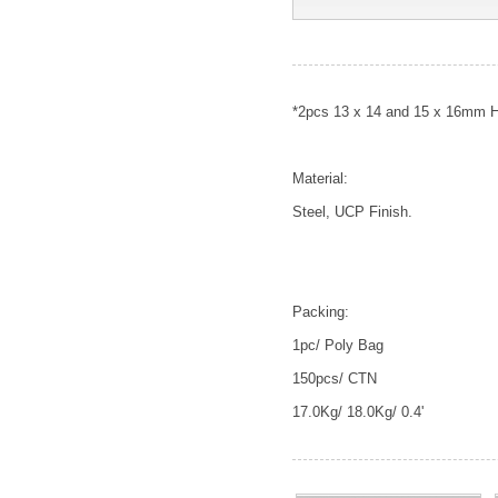
*2pcs 13 x 14 and 15 x 16mm 
Material:
Steel, UCP Finish.
Packing:
1pc/ Poly Bag
150pcs/ CTN
17.0Kg/ 18.0Kg/ 0.4'