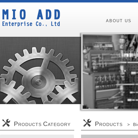
ABOUT US
P
C
P
RODUCTS
ATEGORY
RODUCTS > Bicy