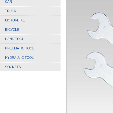
CAR
TRUCK
MOTORBIKE
BICYCLE
HAND TOOL
PNEUMATIC TOOL
HYDRAULIC TOOL
SOCKETS